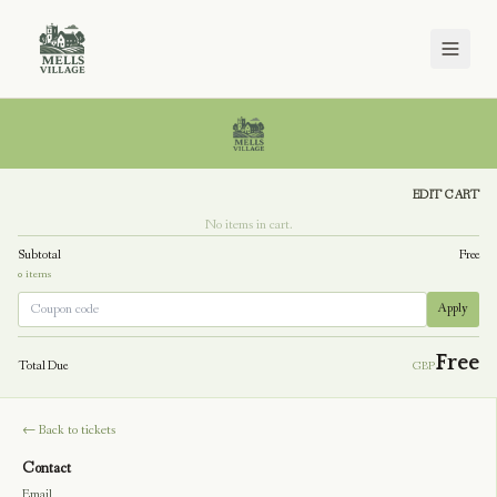
Checkout
EDIT CART
No items in cart.
Subtotal
Free
0
item
s
Apply
Free
Total Due
GBP
← Back to tickets
Contact
Email