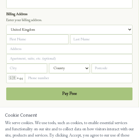
Billing Address
Enter your billing address.
🇬🇧 +44
Pay Free
Cookie Consent
We serve cookies. We use tools, such as cookies, to enable essential services
and functionality on our site and to collect data on how visitors interact with our
site, products and services. By clicking Accept, you agree to our use of these