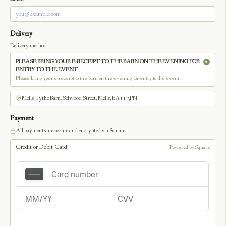
Delivery
Delivery method
PLEASE BRING YOUR E-RECEIPT TO THE BARN ON THE EVENING FOR
ENTRY TO THE EVENT
Please bring your e-receipt to the barn on the evening for entry to the event
Mells Tythe Barn, Selwood Street, Mells, BA11 3PN
Payment
All payments are secure and encrypted via Square.
Credit or Debit Card
Powered by Square